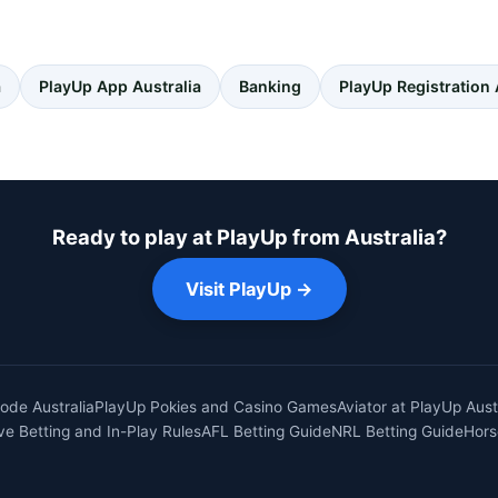
a
PlayUp App Australia
Banking
PlayUp Registration 
Ready to play at PlayUp from Australia?
Visit PlayUp →
ode Australia
PlayUp Pokies and Casino Games
Aviator at PlayUp Aust
ve Betting and In-Play Rules
AFL Betting Guide
NRL Betting Guide
Hors