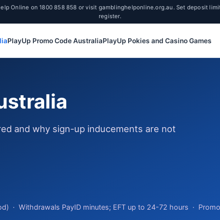
elp Online on 1800 858 858 or visit gamblinghelponline.org.au. Set deposit limi
register.
lia
PlayUp Promo Code Australia
PlayUp Pokies and Casino Games
stralia
red and why sign-up inducements are not
d) · Withdrawals PayID minutes; EFT up to 24-72 hours · Promot