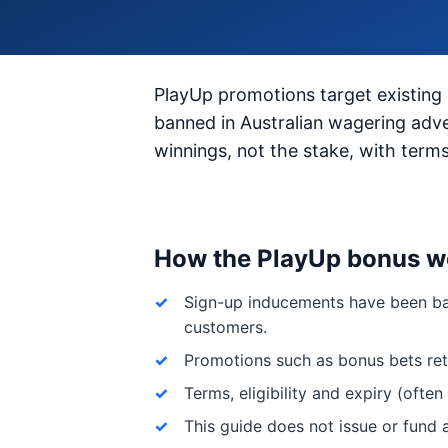
PlayUp promotions target existin
banned in Australian wagering adve
winnings, not the stake, with terms
How the PlayUp bonus w
Sign-up inducements have been ban
customers.
Promotions such as bonus bets retu
Terms, eligibility and expiry (oft
This guide does not issue or fund a