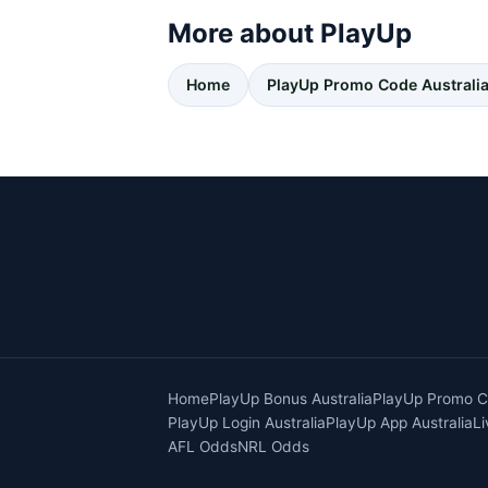
More about PlayUp
Home
PlayUp Promo Code Australi
Home
PlayUp Bonus Australia
PlayUp Promo C
PlayUp Login Australia
PlayUp App Australia
Li
AFL Odds
NRL Odds