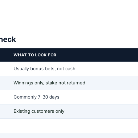
check
WHAT TO LOOK FOR
Usually bonus bets, not cash
Winnings only, stake not returned
Commonly 7-30 days
Existing customers only