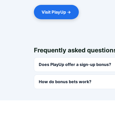
Visit PlayUp →
Frequently asked question
Does PlayUp offer a sign-up bonus?
How do bonus bets work?