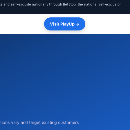
ts and self-exclude nationally through BetStop, the national self-exclusion
Visit PlayUp →
ions vary and target existing customers