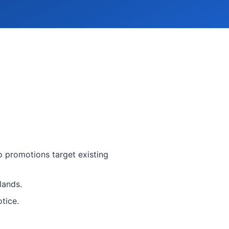
 promotions target existing
lands.
tice.