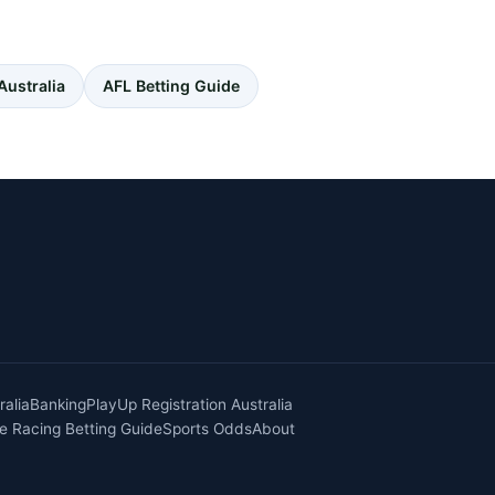
Australia
AFL Betting Guide
ralia
Banking
PlayUp Registration Australia
e Racing Betting Guide
Sports Odds
About