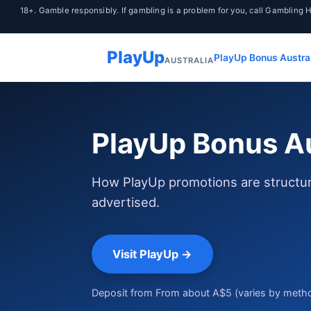
18+. Gamble responsibly. If gambling is a problem for you, call Gambling H
PlayUp
PlayUp Bonus Austra
AUSTRALIA
PlayUp Bonus Au
How PlayUp promotions are structu
advertised.
Visit PlayUp →
Deposit from From about A$5 (varies by metho