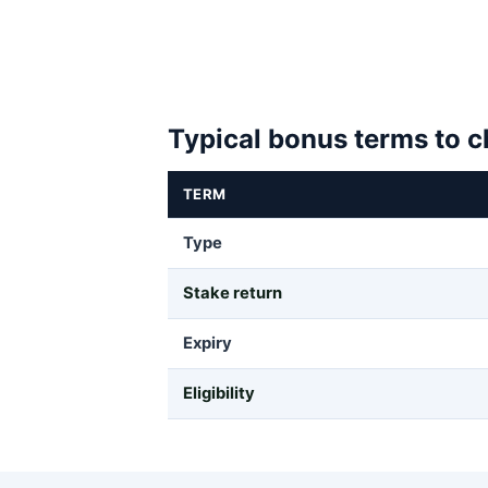
Typical bonus terms to 
TERM
Type
Stake return
Expiry
Eligibility