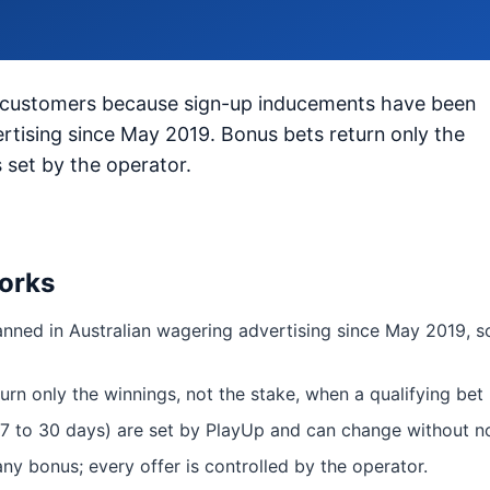
g customers because sign-up inducements have been
rtising since May 2019. Bonus bets return only the
 set by the operator.
orks
ned in Australian wagering advertising since May 2019, so
rn only the winnings, not the stake, when a qualifying bet 
en 7 to 30 days) are set by PlayUp and can change without no
ny bonus; every offer is controlled by the operator.